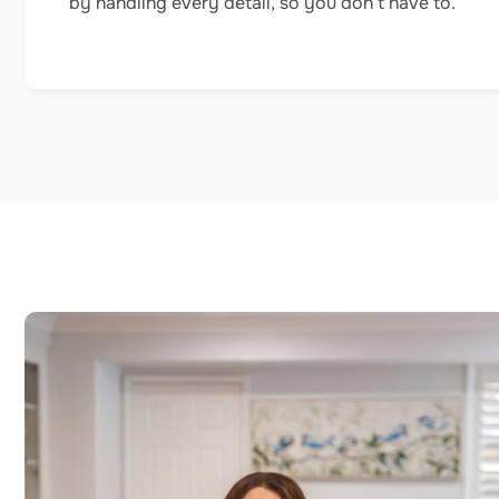
by handling every detail, so you don’t have to.