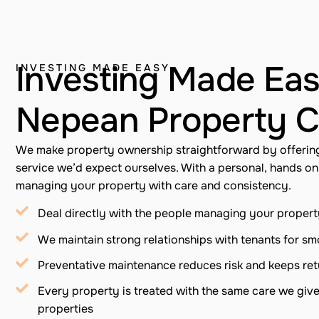
Investing Made Eas
INVESTING MADE EASY
Nepean Property C
We make property ownership straightforward by offerin
service we’d expect ourselves. With a personal, hands o
managing your property with care and consistency.
Deal directly with the people managing your proper
We maintain strong relationships with tenants for s
Preventative maintenance reduces risk and keeps ret
Every property is treated with the same care we giv
properties