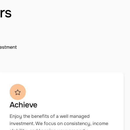
rs
vestment
Achieve
Enjoy the benefits of a well managed
investment. We focus on consistency, income