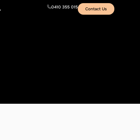
0410 355 015
Contact Us