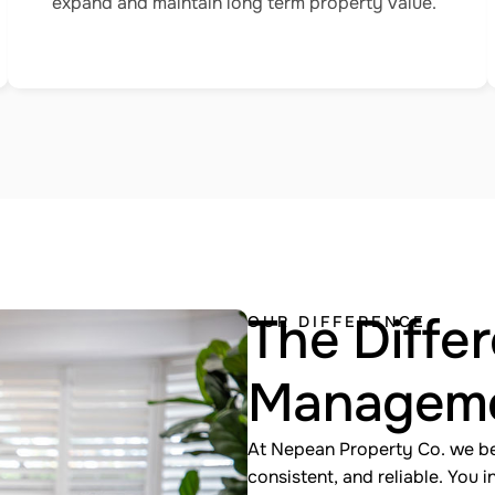
expand and maintain long term property value.
The Differ
OUR DIFFERENCE
Managem
At Nepean Property Co. we b
consistent, and reliable. You 