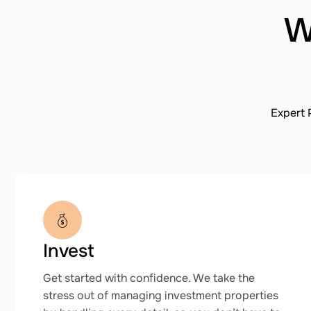
W
Expert 
Invest
Get started with confidence. We take the
stress out of managing investment properties