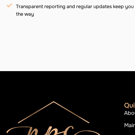
Transparent reporting and regular updates keep you 
the way
Qui
Abo
Mai