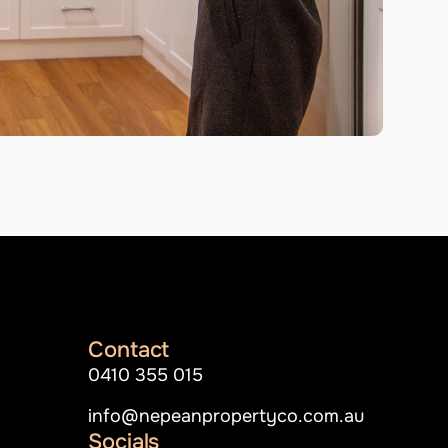
Contact
0410 355 015
info@nepeanpropertyco.com.au
Socials