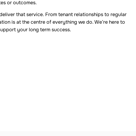
tes or outcomes.
eliver that service. From tenant relationships to regular
ion is at the centre of everything we do. We’re here to
support your long term success.