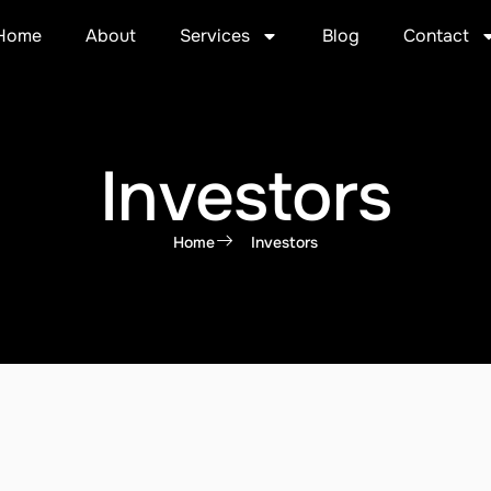
Home
About
Services
Blog
Contact
Investors
Home
Investors