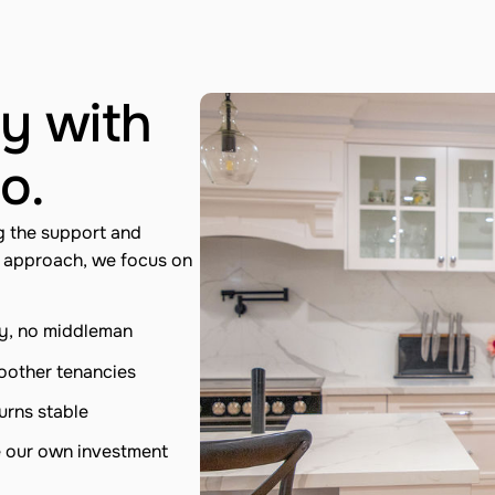
y with
o.
g the support and
n approach, we focus on
ty, no middleman
moother tenancies
urns stable
e our own investment