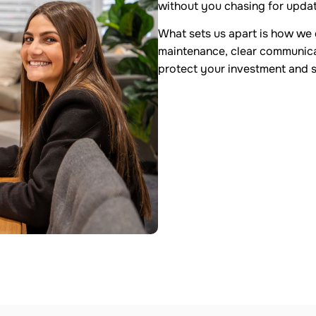
without you chasing for upda
What sets us apart is how we d
maintenance, clear communicat
protect your investment and 