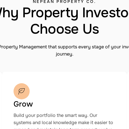
NEPEAN PROPERTY CO.
hy Property Investo
Choose Us
Property Management that supports every stage of your in
journey.
Grow
Build your portfolio the smart way. Our
systems and local knowledge make it easier to