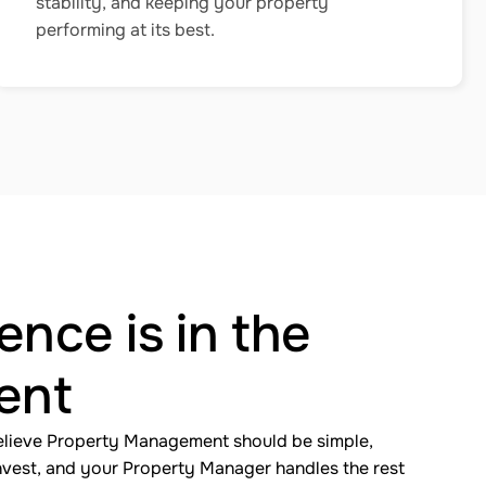
stability, and keeping your property
performing at its best.
ence is in the
ent
elieve Property Management should be simple,
invest, and your Property Manager handles the rest