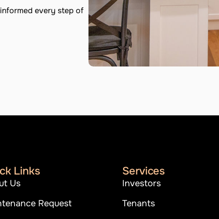
informed every step of
ck Links
Services
ut Us
Investors
ntenance Request
Tenants